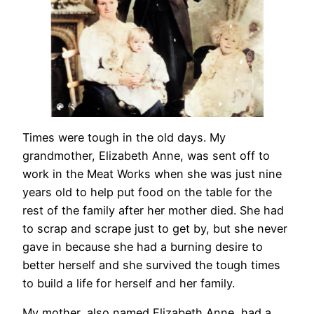
Times were tough in the old days. My
grandmother, Elizabeth Anne, was sent off to
work in the Meat Works when she was just nine
years old to help put food on the table for the
rest of the family after her mother died. She had
to scrap and scrape just to get by, but she never
gave in because she had a burning desire to
better herself and she survived the tough times
to build a life for herself and her family.
My mother, also named Elizabeth Anne, had a