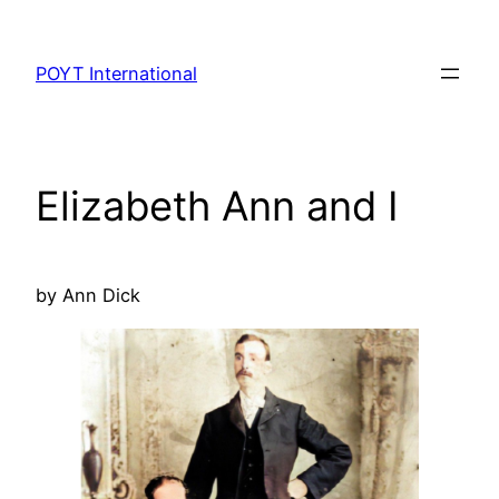
Skip
to
POYT International
content
Elizabeth Ann and I
by Ann Dick