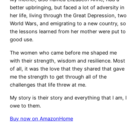
better upbringing, but faced a lot of adversity in
her life, living through the Great Depression, two
World Wars, and emigrating to a new country, so
the lessons learned from her mother were put to
good use.
The women who came before me shaped me
with their strength, wisdom and resilience. Most
of all, it was the love that they shared that gave
me the strength to get through all of the
challenges that life threw at me.
My story is their story and everything that I am, I
owe to them.
Buy now on Amazon
Home