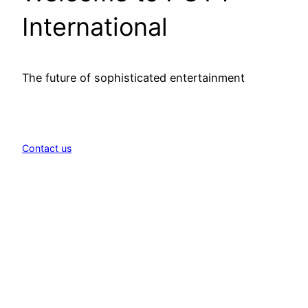
International
The future of sophisticated entertainment
Contact us