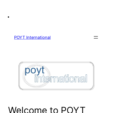
Skip
to
content
POYT International
Welcome to POYT